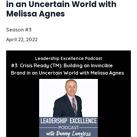
in an Uncertain World with
Melissa Agnes
Season #3
April 22, 2022