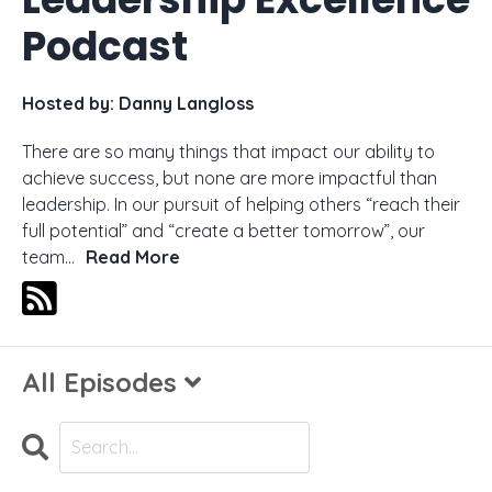
Podcast
Hosted by:
Danny Langloss
There are so many things that impact our ability to
achieve success, but none are more impactful than
leadership. In our pursuit of helping others “reach their
full potential” and “create a better tomorrow”, our
team...
Read More
All Episodes
Search