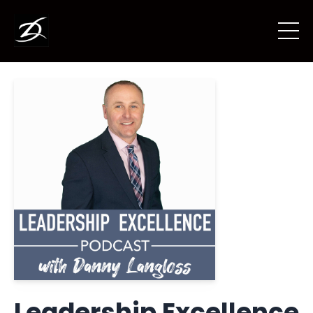
Leadership Excellence