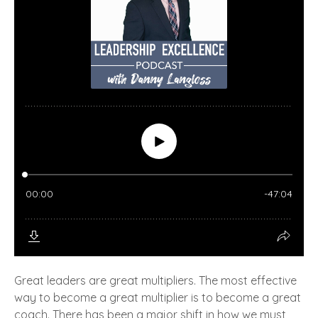
Great leaders are great multipliers. The most effective
way to become a great multiplier is to become a great
coach. There has been a major shift in how we must