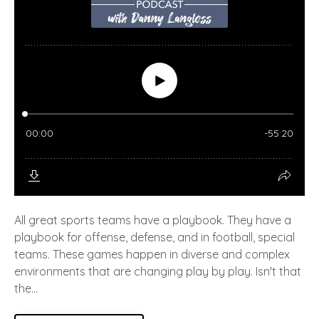
All great sports teams have a playbook. They have a
playbook for offense, defense, and in football, special
teams. These games happen in diverse and complex
environments that are changing play by play. Isn't that
the...