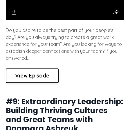
Do you aspire to be the best part of your people's
day? Are you always trying to create a great work
experience for your team? Are you looking for ways to
establish deeper connections with your team? If you
answered...
View Episode
#9: Extraordinary Leadership:
Building Thriving Cultures
and Great Teams with
Dagmara Asbreuk