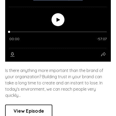
Is there anything more important than the brand of
your organization? Building trust in your brand can
take a long time to create and an instant to lose. In
today's environment, we can reach people very
quickly...
View Episode