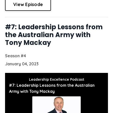
View Episode
#7: Leadership Lessons from
the Australian Army with
Tony Mackay
Season #4
January 04, 2023