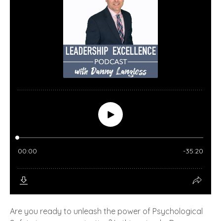
Are you ready to unleash the power of Psychological