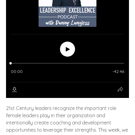
21st Century leaders recognize the important role
female leaders play in their organization and
intentionally create coaching and development
opportunities to leverage their strengths. This week, we