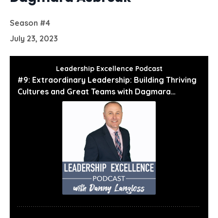
Season #4
July 23, 2023