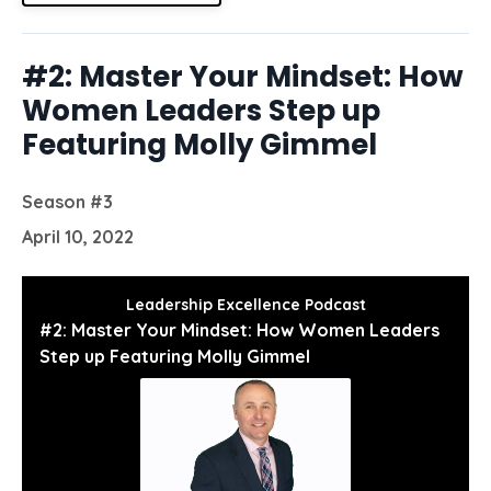
#2: Master Your Mindset: How
Women Leaders Step up
Featuring Molly Gimmel
Season #3
April 10, 2022