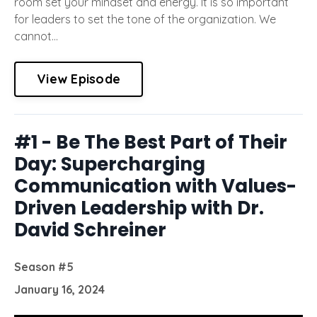
room set your mindset and energy. It is so important
for leaders to set the tone of the organization. We
cannot...
View Episode
#1 - Be The Best Part of Their
Day: Supercharging
Communication with Values-
Driven Leadership with Dr.
David Schreiner
Season #5
January 16, 2024