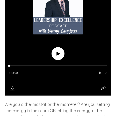
Are you a thermostat or thermometer? Are you setting
the energy in the room OR letting the energy in the