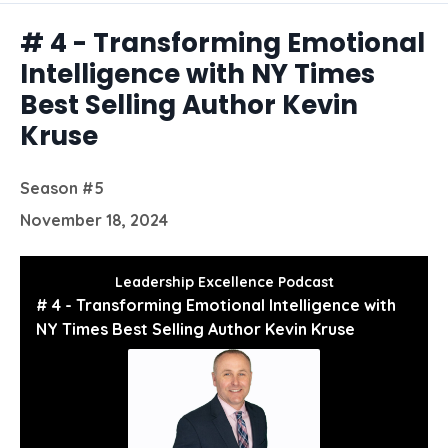
Episodes
# 4 - Transforming Emotional
Intelligence with NY Times
Best Selling Author Kevin
Kruse
Season #5
November 18, 2024