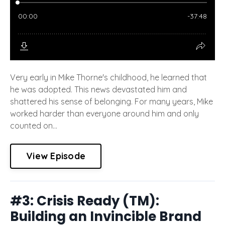
Very early in Mike Thorne's childhood, he learned that
he was adopted. This news devastated him and
shattered his sense of belonging. For many years, Mike
worked harder than everyone around him and only
counted on...
View Episode
#3: Crisis Ready (TM):
Building an Invincible Brand