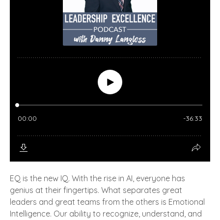
EQ is the new IQ. With the rise in AI, everyone has
genius at their fingertips. What separates great
leaders and great teams from the others is Emotional
Intelligence. Our ability to recognize, understand, and