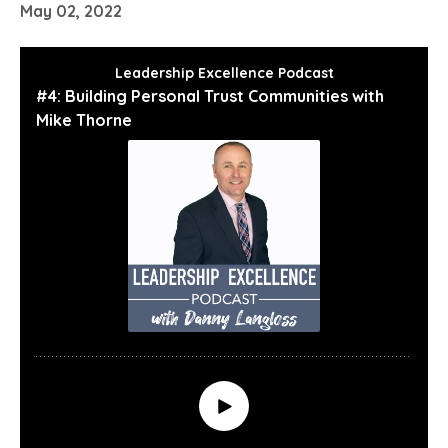
May 02, 2022