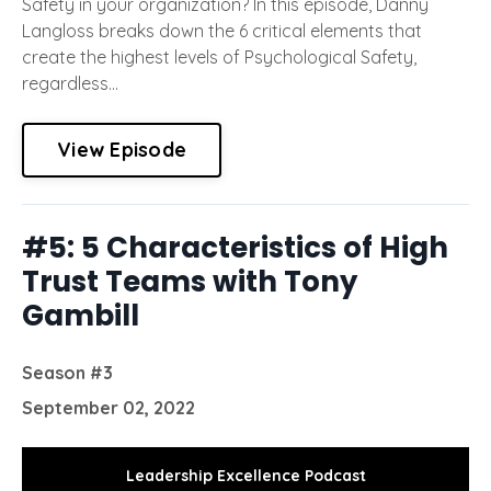
Safety in your organization? In this episode, Danny
Langloss breaks down the 6 critical elements that
create the highest levels of Psychological Safety,
regardless...
View Episode
#5: 5 Characteristics of High
Trust Teams with Tony
Gambill
Season #3
September 02, 2022