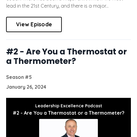
lead in the 21st Century, and there is a major...
View Episode
#2 - Are You a Thermostat or
a Thermometer?
Season #5
January 26, 2024