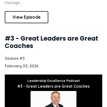
manage...
View Episode
#3 - Great Leaders are Great
Coaches
Season #5
February 03, 2024