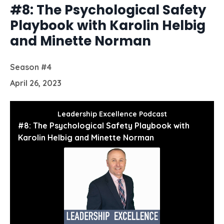
#8: The Psychological Safety
Playbook with Karolin Helbig
and Minette Norman
Season #4
April 26, 2023