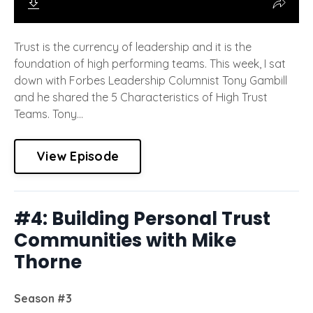
Trust is the currency of leadership and it is the
foundation of high performing teams. This week, I sat
down with Forbes Leadership Columnist Tony Gambill
and he shared the 5 Characteristics of High Trust
Teams. Tony...
View Episode
#4: Building Personal Trust
Communities with Mike
Thorne
Season #3