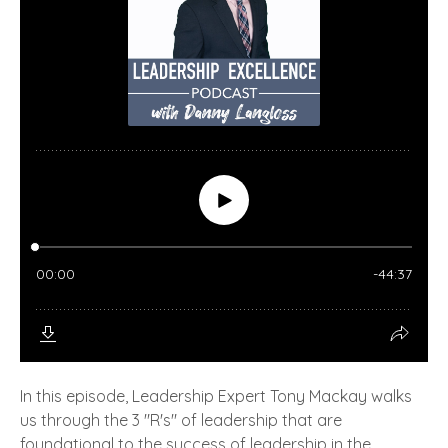
In this episode, Leadership Expert Tony Mackay walks
us through the 3 "R's" of leadership that are
foundational to the success of leadership in the