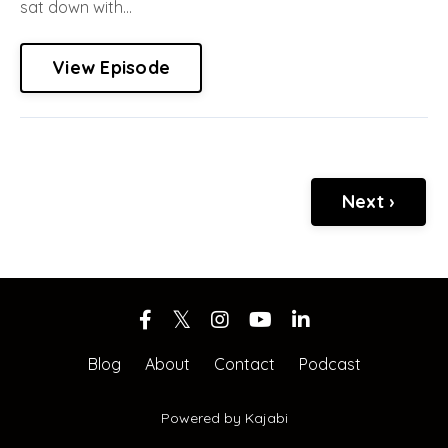
sat down with...
View Episode
Next ›
Blog
About
Contact
Podcast
Powered by Kajabi