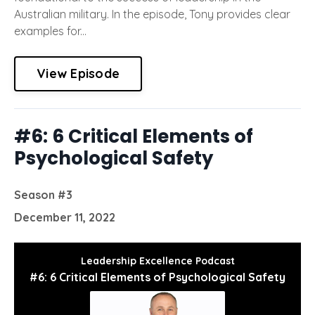
Australian military. In the episode, Tony provides clear
examples for...
View Episode
#6: 6 Critical Elements of
Psychological Safety
Season #3
December 11, 2022