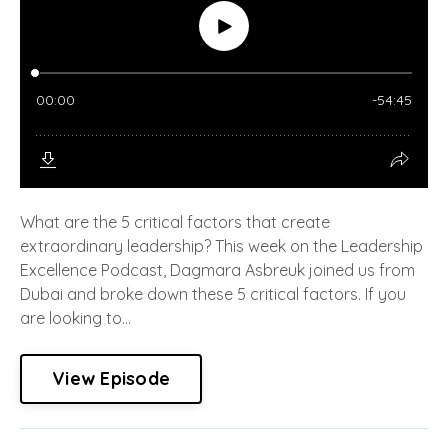
What are the 5 critical factors that create
extraordinary leadership? This week on the Leadership
Excellence Podcast, Dagmara Asbreuk joined us from
Dubai and broke down these 5 critical factors. If you
are looking to...
View Episode