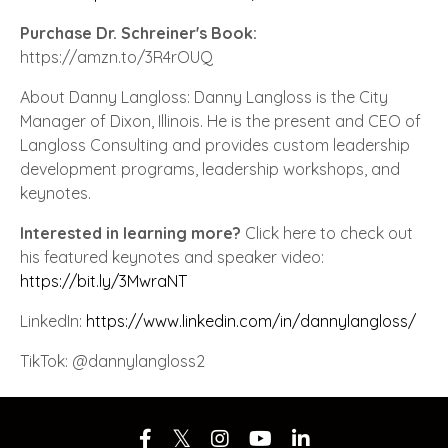
Purchase Dr. Schreiner's Book:
https://amzn.to/3R4rOUQ
About Danny Langloss: Danny Langloss is the City
Manager of Dixon, Illinois. He is the present and CEO of
Langloss Consulting and provides custom leadership
development programs, leadership workshops, and
keynotes.
Interested in learning more?
Click here to check out
his featured keynotes and speaker video:
https://bit.ly/3MwraNT
LinkedIn:
https://www.linkedin.com/in/dannylangloss/
TikTok: @dannylangloss2