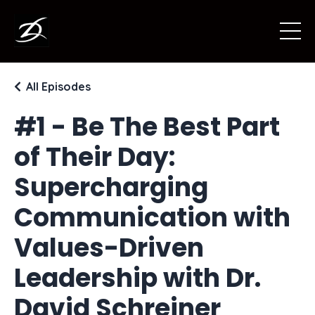
All Episodes
#1 - Be The Best Part
of Their Day:
Supercharging
Communication with
Values-Driven
Leadership with Dr.
David Schreiner