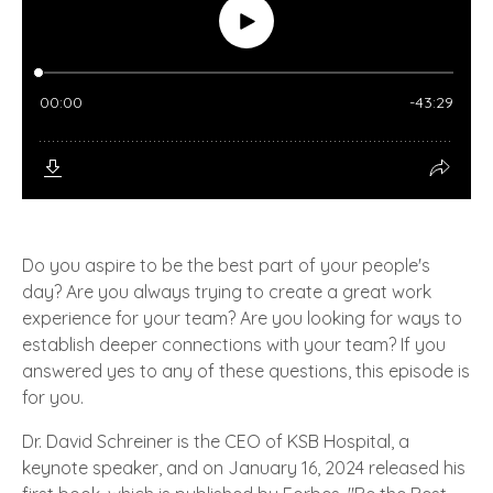
Do you aspire to be the best part of your people's
day? Are you always trying to create a great work
experience for your team? Are you looking for ways to
establish deeper connections with your team? If you
answered yes to any of these questions, this episode is
for you.
Dr. David Schreiner is the CEO of KSB Hospital, a
keynote speaker, and on January 16, 2024 released his