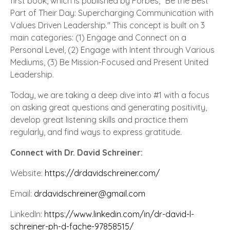
first book, which is published by Forbes, "Be the Best
Part of Their Day: Supercharging Communication with
Values Driven Leadership." This concept is built on 3
main categories: (1) Engage and Connect on a
Personal Level, (2) Engage with Intent through Various
Mediums, (3) Be Mission-Focused and Present United
Leadership.
Today, we are taking a deep dive into #1 with a focus
on asking great questions and generating positivity,
develop great listening skills and practice them
regularly, and find ways to express gratitude.
Connect with Dr. David Schreiner:
Website:
https://drdavidschreiner.com/
Email:
drdavidschreiner@gmail.com
LinkedIn:
https://www.linkedin.com/in/dr-david-l-
schreiner-ph-d-fache-97858515/