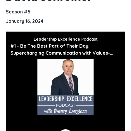
Season #5
January 16, 2024