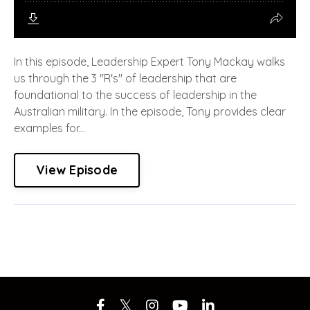
In this episode, Leadership Expert Tony Mackay walks
us through the 3 "R's" of leadership that are
foundational to the success of leadership in the
Australian military. In the episode, Tony provides clear
examples for...
View Episode