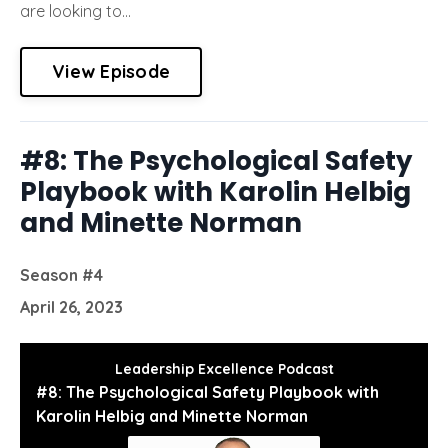
are looking to...
View Episode
#8: The Psychological Safety
Playbook with Karolin Helbig
and Minette Norman
Season #4
April 26, 2023