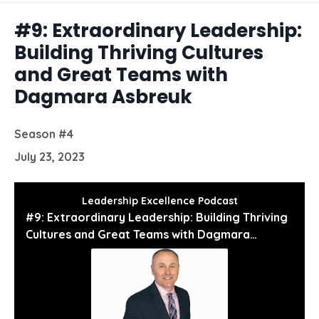
Episodes
#9: Extraordinary Leadership:
Building Thriving Cultures
and Great Teams with
Dagmara Asbreuk
Season #4
July 23, 2023