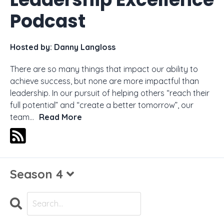
Podcast
Hosted by:
Danny Langloss
There are so many things that impact our ability to
achieve success, but none are more impactful than
leadership. In our pursuit of helping others “reach their
full potential” and “create a better tomorrow”, our
team...
Read More
Season 4
Search