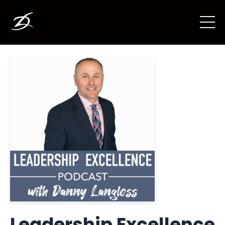
Leadership Excellence