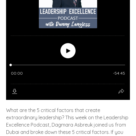
What are the 5 critical factors that create
extraordinary leadership? This week on the Leadership
Excellence Podcast, Dagmara Asbreuk joined us from
Dubai and broke down these 5 critical factors. If you