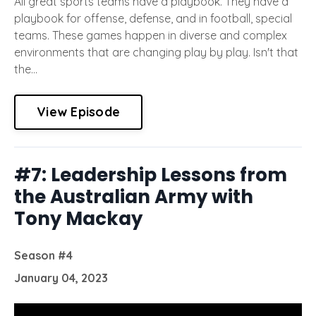
All great sports teams have a playbook. They have a
playbook for offense, defense, and in football, special
teams. These games happen in diverse and complex
environments that are changing play by play. Isn't that
the...
View Episode
#7: Leadership Lessons from
the Australian Army with
Tony Mackay
Season #4
January 04, 2023