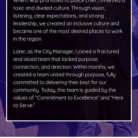
When I was promoted to police chief, I inherited a
toxic and divided culture. Through vision,
listening, clear expectations, and strong
leadership, we created an inclusive culture and
became one of the most desired places to work
in the region.
Later, as the City Manager, I joined a fractured
and siloed team that lacked purpose,
connection, and direction. Within months, we
created a team united through purpose, fully
committed to delivering their best for our
community. Today, this team is guided by the
values of “Commitment to Excellence” and “Here
to Serve.”