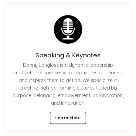
Speaking & Keynotes
Danny Langloss is a dynamic leadership
motivational speaker who captivates audiences
and inspires them to action. We specialize in
creating high-performing cultures fueled by
purpose, belonging, empowerment, collaboration,
and innovation.
Learn More