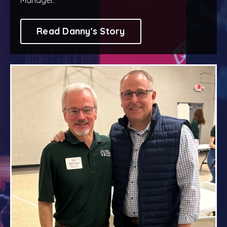
Read Danny's Story