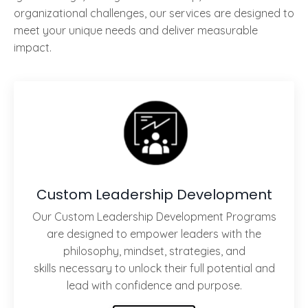
organizational challenges, our services are designed to
meet your unique needs and deliver measurable
impact.
Custom Leadership Development
Our Custom Leadership Development Programs
are designed to empower leaders with the
philosophy, mindset, strategies, and
skills necessary to unlock their full potential and
lead with confidence and purpose.