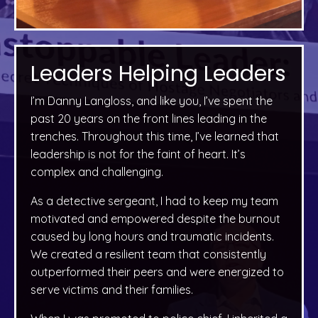
Leaders Helping Leaders
I’m Danny Langloss, and like you, I’ve spent the
past 20 years on the front lines leading in the
trenches. Throughout this time, I’ve learned that
leadership is not for the faint of heart. It’s
complex and challenging.
As a detective sergeant, I had to keep my team
motivated and empowered despite the burnout
caused by long hours and traumatic incidents.
We created a resilient team that consistently
outperformed their peers and were energized to
serve victims and their families.