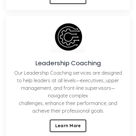
Leadership Coaching
Our Leadership Coaching services are designed
to help leaders at all levels—executives, upper
management, and front-line supervisors—
navigate complex
challenges, enhance their performance, and
achieve their professional goals.
Learn More