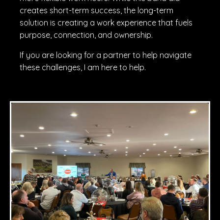
creates short-term success, the long-term
solution is creating a work experience that fuels
purpose, connection, and ownership.
If you are looking for a partner to help navigate
these challenges, I am here to help.