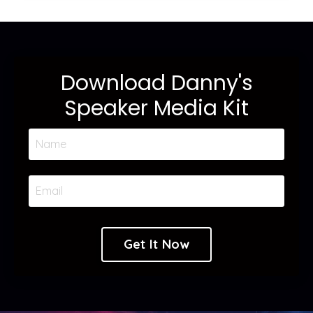
Download Danny's
Speaker Media Kit
Get It Now