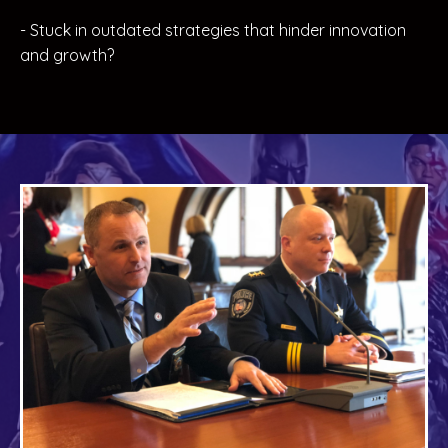
- Stuck in outdated strategies that hinder innovation
and growth?