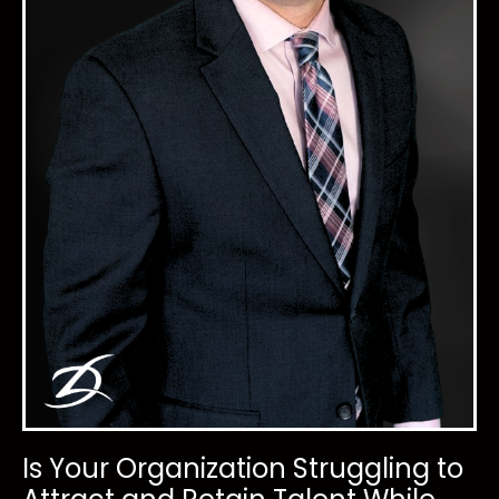
Is Your Organization Struggling to