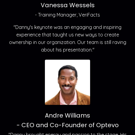
Vanessa Wessels
- Training Manager, VeriFacts
"Danny's keynote was an engaging and inspiring
experience that taught us new ways to create
ownership in our organization. Our team is still raving
about his presentation."
Andre Williams
- CEO and Co-Founder of Optevo
"Danny brought energy and passion to the stage. His