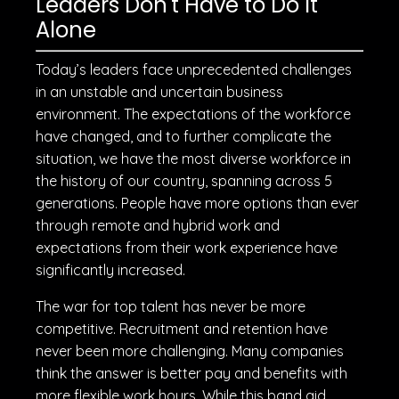
Leaders Don't Have to Do It
Alone
Today’s leaders face unprecedented challenges
in an unstable and uncertain business
environment. The expectations of the workforce
have changed, and to further complicate the
situation, we have the most diverse workforce in
the history of our country, spanning across 5
generations. People have more options than ever
through remote and hybrid work and
expectations from their work experience have
significantly increased.
The war for top talent has never be more
competitive. Recruitment and retention have
never been more challenging. Many companies
think the answer is better pay and benefits with
more flexible work hours. While this band aid