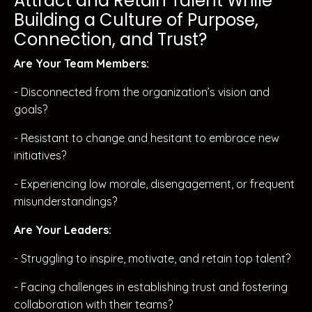
Attract and Retain Talent While
Building a Culture of Purpose,
Connection, and Trust?
Are Your Team Members:
- Disconnected from the organization’s vision and
goals?
- Resistant to change and hesitant to embrace new
initiatives?
- Experiencing low morale, disengagement, or frequent
misunderstandings?
Are Your Leaders:
- Struggling to inspire, motivate, and retain top talent?
- Facing challenges in establishing trust and fostering
collaboration with their teams?