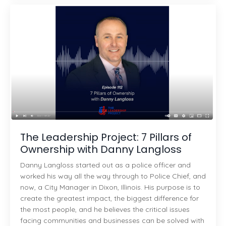
The Leadership Project: 7 Pillars of
Ownership with Danny Langloss
Danny Langloss started out as a police officer and
worked his way all the way through to Police Chief, and
now, a City Manager in Dixon, Illinois. His purpose is to
create the greatest impact, the biggest difference for
the most people, and he believes the critical issues
facing communities and businesses can be solved with