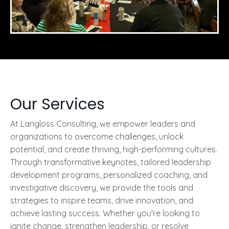
Our Services
At Langloss Consulting, we empower leaders and
organizations to overcome challenges, unlock
potential, and create thriving, high-performing cultures.
Through transformative keynotes, tailored leadership
development programs, personalized coaching, and
investigative discovery, we provide the tools and
strategies to inspire teams, drive innovation, and
achieve lasting success. Whether you're looking to
ignite change, strengthen leadership, or resolve