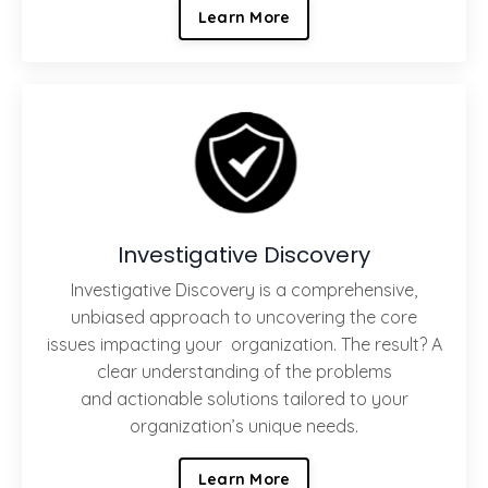
Learn More
Investigative Discovery
Investigative Discovery is a comprehensive,
unbiased approach to uncovering the core
issues impacting your organization. The result? A
clear understanding of the problems
and actionable solutions tailored to your
organization’s unique needs.
Learn More