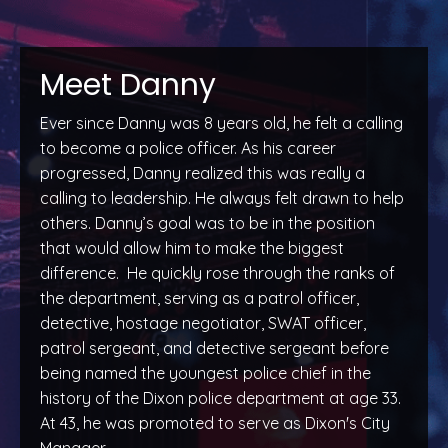
Meet Danny
Ever since Danny was 8 years old, he felt a calling
to become a police officer. As his career
progressed, Danny realized this was really a
calling to leadership. He always felt drawn to help
others. Danny’s goal was to be in the position
that would allow him to make the biggest
difference. He quickly rose through the ranks of
the department, serving as a patrol officer,
detective, hostage negotiator, SWAT officer,
patrol sergeant, and detective sergeant before
being named the youngest police chief in the
history of the Dixon police department at age 33.
At 43, he was promoted to serve as Dixon's City
Manager.