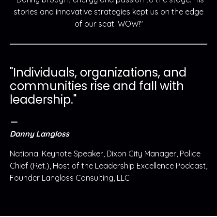
stories and innovative strategies kept us on the edge
of our seat. WOW!"
"Individuals, organizations, and
communities rise and fall with
leadership."
_
Danny Langloss
National Keynote Speaker, Dixon City Manager, Police
Chief (Ret.), Host of the Leadership Excellence Podcast,
Founder Langloss Consulting, LLC