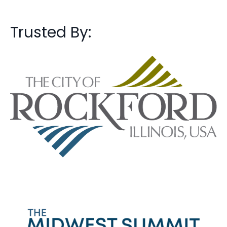
Trusted By: