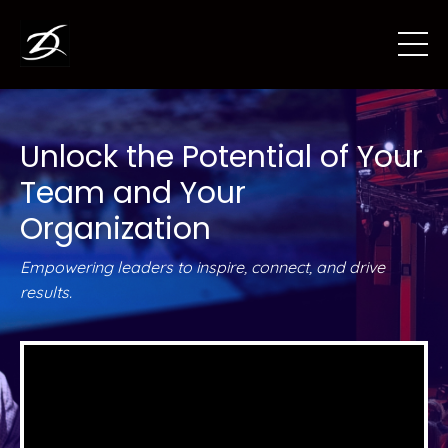
Unlock the Potential of Your
Team and Your
Organization
Empowering leaders to inspire, connect, and drive
results.