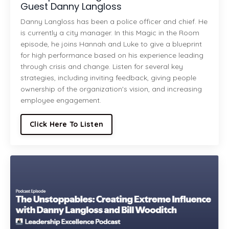
Guest Danny Langloss
Danny Langloss has been a police officer and chief. He
is currently a city manager. In this Magic in the Room
episode, he joins Hannah and Luke to give a blueprint
for high performance based on his experience leading
through crisis and change. Listen for several key
strategies, including inviting feedback, giving people
ownership of the organization's vision, and increasing
employee engagement.
Click Here To Listen