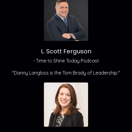
L. Scott Ferguson
- Time to Shine Today Podcast
"Danny Langloss is the Tom Brady of Leadership."