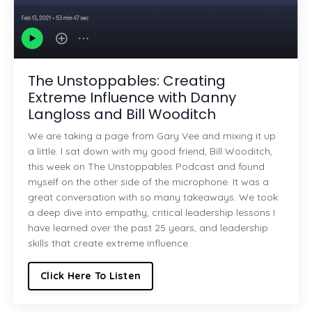
The Unstoppables: Creating
Extreme Influence with Danny
Langloss and Bill Wooditch
We are taking a page from Gary Vee and mixing it up
a little. I sat down with my good friend, Bill Wooditch,
this week on The Unstoppables Podcast and found
myself on the other side of the microphone. It was a
great conversation with so many takeaways. We took
a deep dive into empathy, critical leadership lessons I
have learned over the past 25 years, and leadership
skills that create extreme influence.
Click Here To Listen