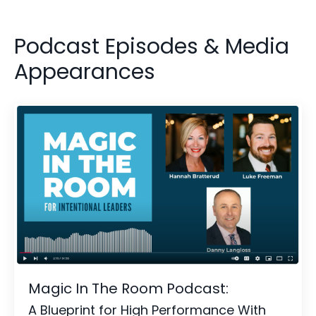
Podcast Episodes & Media
Appearances
Magic In The Room Podcast:
A Blueprint for High Performance With