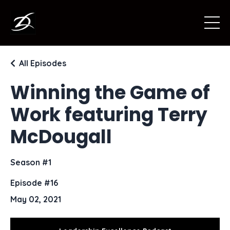
All Episodes
Winning the Game of
Work featuring Terry
McDougall
Season #1
Episode #16
May 02, 2021