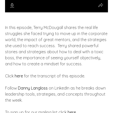
In this episode, Terry McDougall shares the real life
struggles she faced trying to move up in the corporate
world, the impact of great mentors, and the strategies
she used to reach success. Terry shared powerful
stories and strategies about how to deal with a toxic
boss, the importance of seeing yourself objectively,
and how to create a mindset for success.
Click
here
for the transcript of this episode.
Follow
Danny Langloss
on LinkedIn as he breaks down
leadership tools, strategies, and concepts throughout
the week.
To sign up for our mailing list click
here
.