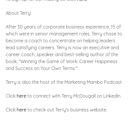
About Terry:
After 30 years of corporate business experience, 15 of
which were in senior management roles, Terry chose to
become a coach to concentrate on helping leaders
lead satisfying careers. Terry is now an executive and
career coach, speaker and best-selling author of the
book, "Winning the Game of Work: Career Happiness
and Success on Your Own Terms."
Terry is also the host of the Marketing Mambo Podcast.
Click
here
to connect with Terry McDougall on LinkedIn.
Click
here
to check out Terry's business website.