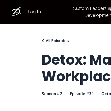
Custom Leadershi
Log In
Developmen
All Episodes
Detox: Ma
Workplac
Season #2
Episode #34
Octo