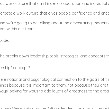
toxic work culture that can hinder collaboration and individua
reate a work culture that gives people confidence and enc
nd we’re going to be talking about the devastating impacts o
fear within our teams.
isode.
 he breaks down leadership tools, strategies, and concepts 
rship" concept?
emotional and psychological connection to the goals of the
ings because it is important to them, not because they are t
lways looking for ways to add layers of greatness to the orga
 down Ownership and the 7 Pillars leaders can use to create i