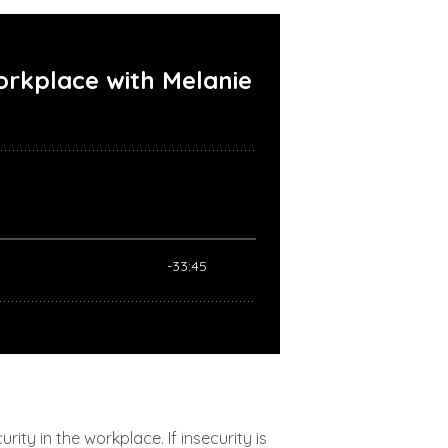
ty in the workplace. If insecurity is