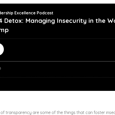
f transparency are some of the things that can foster insecuri