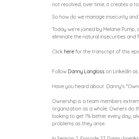
not resolved, over time, it creates a 
So how do we manage insecurity and c
Today we’re joined by Melanie Pump, a
eliminate the natural insecurities and 
Click
here
for the transcript of this ep
Follow
Danny Langloss
on LinkedIn as
Have you heard about Danny's "Owne
Ownership is a team members extreme 
organization as a whole. Owners do th
looking to get 1% better every day, a
problems as they arise.
In Season 2, Episode 27, Danny breaks