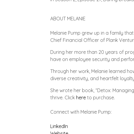
ABOUT MELANIE
Melanie Pump grew up in a family that
Chief Financial Officer of Plank Ventu
During her more than 20 years of pro
have on employee security and perfo
Through her work, Melanie learned h
diverse creativity, and heartfelt loyal
She wrote her book, “Detox: Managing 
thrive. Click
here
to purchase.
Connect with Melanie Pump:
LinkedIn
Website