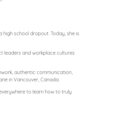
a high school dropout. Today, she is
ct leaders and workplace cultures
mwork, authentic communication,
 Brane in Vancouver, Canada.
everywhere to learn how to truly