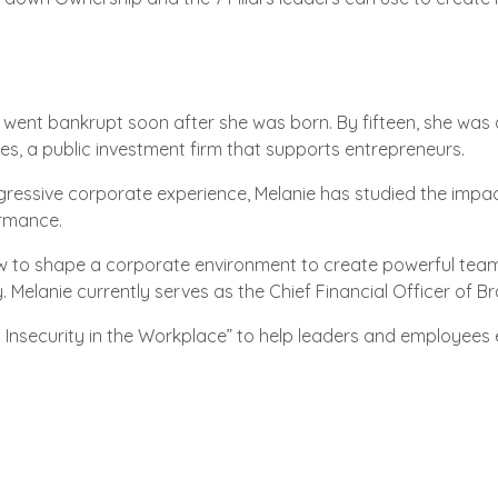
 went bankrupt soon after she was born. By fifteen, she was 
res, a public investment firm that supports entrepreneurs.
gressive corporate experience, Melanie has studied the impa
rmance.
ow to shape a corporate environment to create powerful tea
ty. Melanie currently serves as the Chief Financial Officer of
Insecurity in the Workplace” to help leaders and employees 