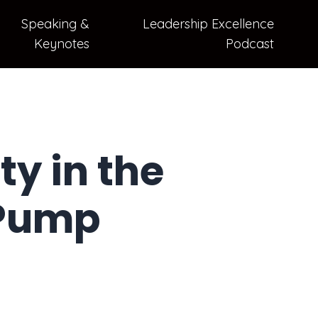
Speaking &
Leadership Excellence
Keynotes
Podcast
y in the
 Pump