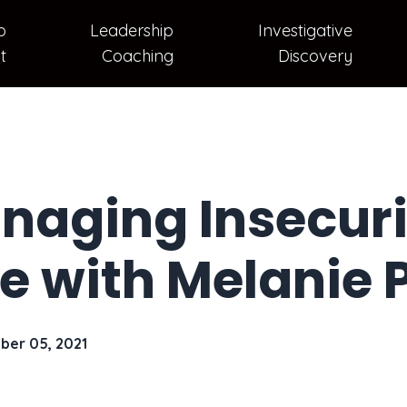
p
Leadership
Investigative
t
Coaching
Discovery
naging Insecurit
e with Melanie
ber 05, 2021