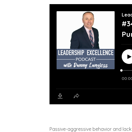
Passive-aggressive behavior and lack o