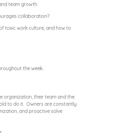
l and team growth.
ourages collaboration?
f toxic work culture, and how to
throughout the week.
 organization, their team and the
old to do it. Owners are constantly
nization, and proactive solve
t.