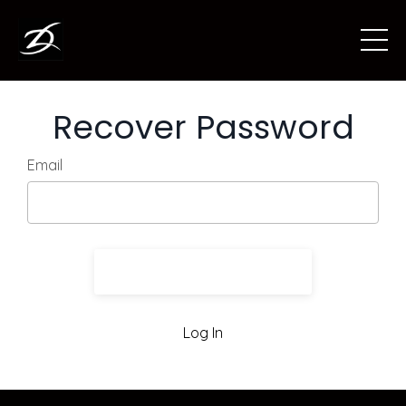
Recover Password
Email
Send Recovery Info
Log In