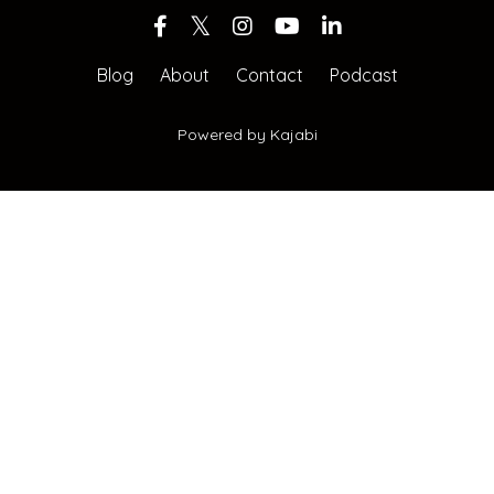
Blog
About
Contact
Podcast
Powered by Kajabi