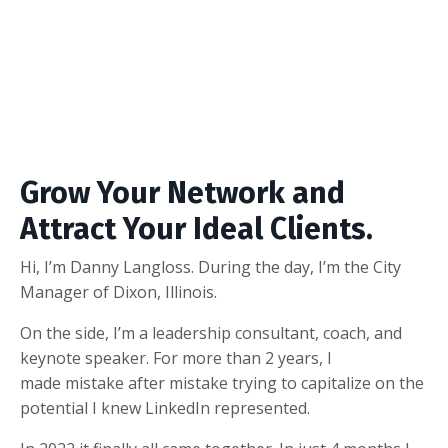
Grow Your Network and
Attract Your Ideal Clients.
Hi, I’m Danny Langloss. During the day, I’m the City
Manager of Dixon, Illinois.
On the side, I’m a leadership consultant, coach, and
keynote speaker. For more than 2 years, I
made mistake after mistake trying to capitalize on the
potential I knew LinkedIn represented.