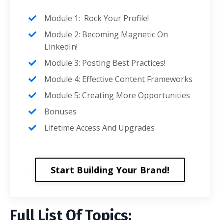
Module 1: Rock Your Profile!
Module 2: Becoming Magnetic On
LinkedIn!
Module 3: Posting Best Practices!
Module 4: Effective Content Frameworks
Module 5: Creating More Opportunities
Bonuses
Lifetime Access And Upgrades
Start Building Your Brand!
Full List Of Topics: