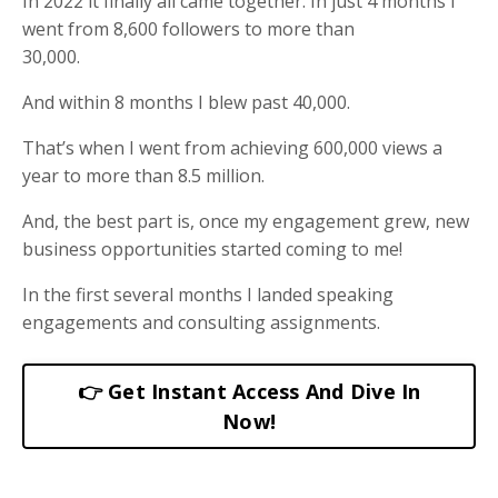
In 2022 it finally all came together. In just 4 months I
went from 8,600 followers to more than
30,000.
And within 8 months I blew past 40,000.
That’s when I went from achieving 600,000 views a
year to more than 8.5 million.
And, the best part is, once my engagement grew, new
business opportunities started coming to me!
In the first several months I landed speaking
engagements and consulting assignments.
👉 Get Instant Access And Dive In
Now!