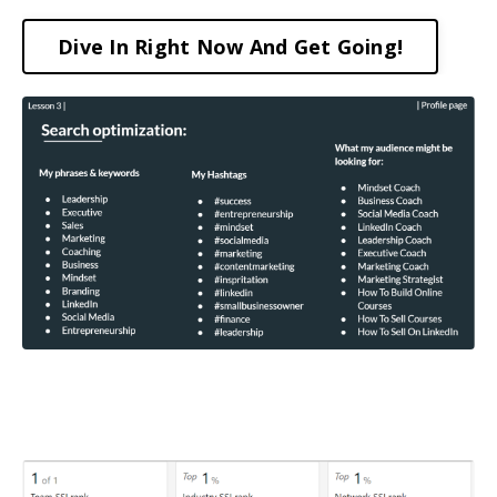
Dive In Right Now And Get Going!