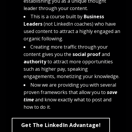
establishing you as a unique thought
leader through your content.
This is a course built by
Business
Leaders
(not LinkedIn coaches) who have
used content to attract a highly engaged an
organic following.
Creating more traffic through your
content gives you the
social proof
and
authority
to attract more opportunities
such as higher pay, speaking
engagements, monetizing your knowledge.
Now we are providing you with several
proven frameworks that allow you to
save
time
and know exactly what to post and
how to do it.
Get The LinkedIn Advantage!