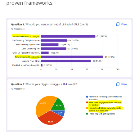
proven frameworks.