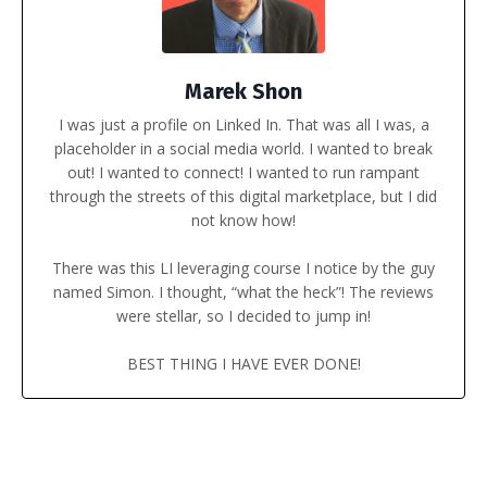
Marek Shon
I was just a profile on Linked In. That was all I was, a
placeholder in a social media world.
I wanted to break
out! I wanted to connect! I wanted to run rampant
through the streets of this digital marketplace, but I did
not know how!
There was this LI leveraging course I notice by the guy
named Simon. I thought, “what the heck”! The reviews
were stellar, so I decided to jump in!
BEST THING I HAVE EVER DONE!