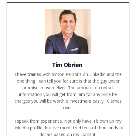
Tim Obrien
I have trained with
Simon Parsons
on LinkedIn and the
one thing I can tell you for sure is that the guy under
promise in overdeliver. The amount of contact
information you will get from him for any price he
charges you will be worth it investment easily 10 times
over.
I speak from experience. Not only have. I blown up my
LinkedIn profile, but I’ve monetized tens of thousands of
dollars based on my content.