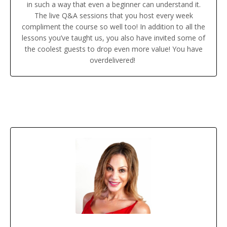
in such a way that even a beginner can understand it.
The live Q&A sessions that you host every week
compliment the course so well too! In addition to all the
lessons you’ve taught us, you also have invited some of
the coolest guests to drop even more value! You have
overdelivered!