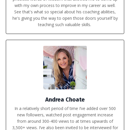
with my own process to improve in my career as well.
See that's what so special about his coaching abilities,
he's giving you the way to open those doors yourself by
teaching such valuable skills.
Andrea Choate
In a relatively short period of time I’ve added over 500
new followers, watched post engagement increase
from around 300-400 views to at times upwards of
3,500+ views. I’ve also been invited to be interviewed for