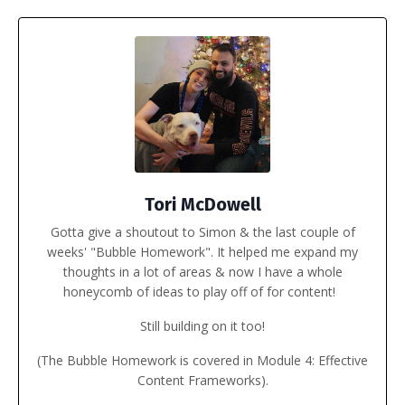
Tori McDowell
Gotta give a shoutout to
Simon
& the last couple of
weeks' "Bubble Homework". It helped me expand my
thoughts in a lot of areas & now I have a whole
honeycomb of ideas to play off of for content!
Still building on it too!
(The Bubble Homework is covered in Module 4: Effective
Content Frameworks).