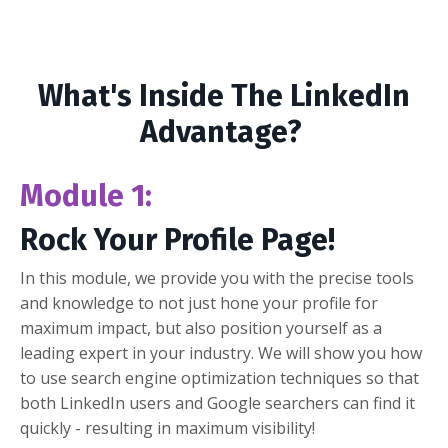
What's Inside The LinkedIn
Advantage?
Module 1:
Rock Your Profile Page!
In this module, we provide you with the precise tools
and knowledge to not just hone your profile for
maximum impact, but also position yourself as a
leading expert in your industry. We will show you how
to use search engine optimization techniques so that
both LinkedIn users and Google searchers can find it
quickly - resulting in maximum visibility!