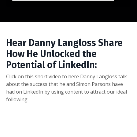
Hear Danny Langloss Share
How He Unlocked the
Potential of LinkedIn:
Click on this short video to here Danny Langloss talk
about the success that he and Simon Parsons have
had on LinkedIn by using content to attract our ideal
following.