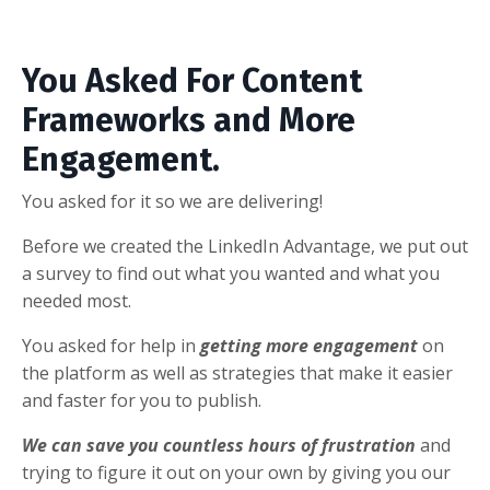
You Asked For Content
Frameworks and More
Engagement.
You asked for it so we are delivering!
Before we created the LinkedIn Advantage, we put out
a survey to find out what you wanted and what you
needed most.
You asked for help in
getting more engagement
on
the platform as well as strategies that make it easier
and faster for you to publish.
We can save you countless hours of frustration
and
trying to figure it out on your own by giving you our