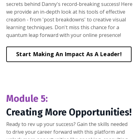
secrets behind Danny's record-breaking success! Here
we provide an in-depth look at his tools of effective
creation - from 'post breakdowns' to creative visual
learning techniques. Don't miss this chance for a
quantum leap forward with your online presence!
Start Making An Impact As A Leader!
Module 5:
Creating More Opportunities!
Ready to rev up your success? Gain the skills needed
to drive your career forward with this platform and