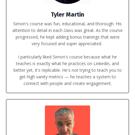
Tyler Martin
Simon's course was fun, educational, and thorough. His
attention to detail in each class was great. As the course
progressed, he kept adding bonus trainings that were
very focused and super appreciated.
I particularly liked Simon's course because what he
teaches is exactly what he practices on Linkedin, and
better yet, it's replicable. He's not trying to teach you to
get high vanity metrics — he teaches a system to
connect with people and create engagement.