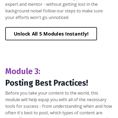
expert and mentor - without getting lost in the
background noise! Follow our steps to make sure
your efforts won't go unnoticed.
Unlock All 5 Modules Instantly!
Module 3:
Posting Best Practices!
Before you take your content to the world, this
module will help equip you with all of the necessary
tools for success - from understanding when and how
often it's best to post, which types of content are