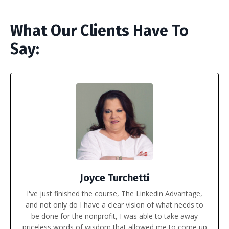
What Our Clients Have To
Say:
Joyce Turchetti
I've just finished the course, The Linkedin Advantage,
and not only do I have a clear vision of what needs to
be done for the nonprofit, I was able to take away
priceless words of wisdom that allowed me to come up