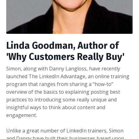
Linda Goodman, Author of
'Why Customers Really Buy'
Simon, along with Danny Langloss, have recently
launched The LinkedIn Advantage, an online training
program that ranges from sharing a “how-to”
overview of the basics to explaining posting best
practices to introducing some really unique and
insightful ways to think about content and
engagement.
Unlike a great number of LinkedIn trainers, Simon
and Danny have built their businesses based upon