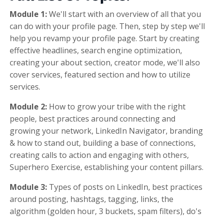
Module 1:
We'll start with an overview of all that you
can do with your profile page. Then, step by step we'll
help you revamp your profile page. Start by creating
effective headlines, search engine optimization,
creating your about section, creator mode, we'll also
cover services, featured section and how to utilize
services.
Module 2:
How to grow your tribe with the right
people, best practices around connecting and
growing your network, LinkedIn Navigator, branding
& how to stand out, building a base of connections,
creating calls to action and engaging with others,
Superhero Exercise, establishing your content pillars.
Module 3:
Types of posts on LinkedIn, best practices
around posting, hashtags, tagging, links, the
algorithm (golden hour, 3 buckets, spam filters), do's