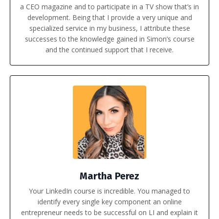
a CEO magazine and to participate in a TV show that’s in
development. Being that I provide a very unique and
specialized service in my business, I attribute these
successes to the knowledge gained in Simon’s course
and the continued support that I receive.
Martha Perez
Your LinkedIn course is incredible. You managed to
identify every single key component an online
entrepreneur needs to be successful on LI and explain it