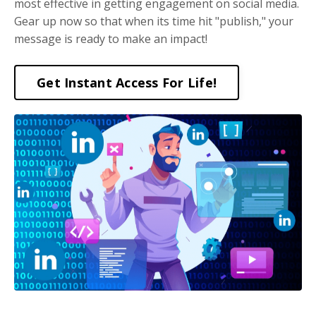
most effective in getting engagement on social media.
Gear up now so that when its time hit "publish," your
message is ready to make an impact!
Get Instant Access For Life!