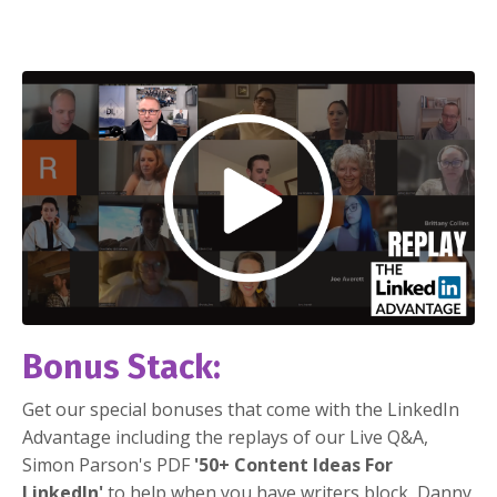
Bonus Stack:
Get our special bonuses that come with the LinkedIn
Advantage including the replays of our Live Q&A,
Simon Parson's PDF
'50+ Content Ideas For
LinkedIn'
to help when you have writers block, Danny