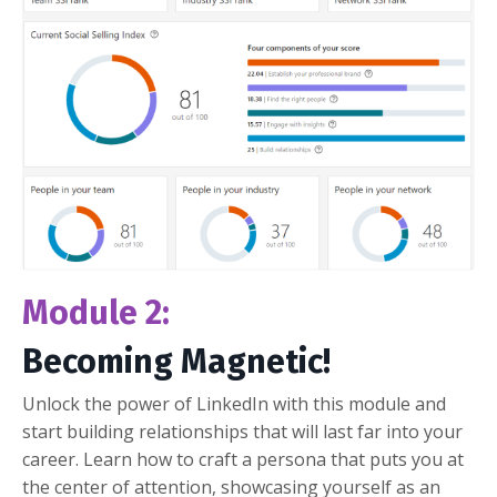
Module 2:
Becoming Magnetic!
Unlock the power of LinkedIn with this module and
start building relationships that will last far into your
career. Learn how to craft a persona that puts you at
the center of attention, showcasing yourself as an