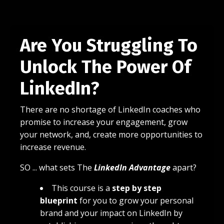
Are You Struggling To
Unlock The Power Of
LinkedIn?
There are no shortage of LinkedIn coaches who
promise to increase your engagement, grow
your network, and, create more opportunities to
increase revenue.
SO ... what sets The
LinkedIn Advantage
apart?
This course is a
step by step
blueprint
for you to grow your personal
brand and your impact on LinkedIn by