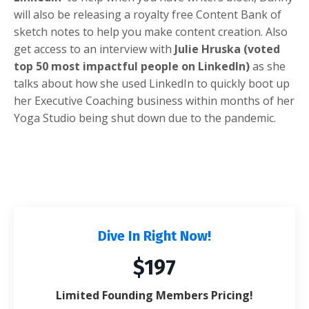
will also be releasing a royalty free Content Bank of
sketch notes to help you make content creation. Also
get access to an interview with
Julie Hruska (voted
top 50 most impactful people on LinkedIn)
as she
talks about how she used LinkedIn to quickly boot up
her Executive Coaching business within months of her
Yoga Studio being shut down due to the pandemic.
Dive In Right Now!
$197
Limited Founding Members Pricing!