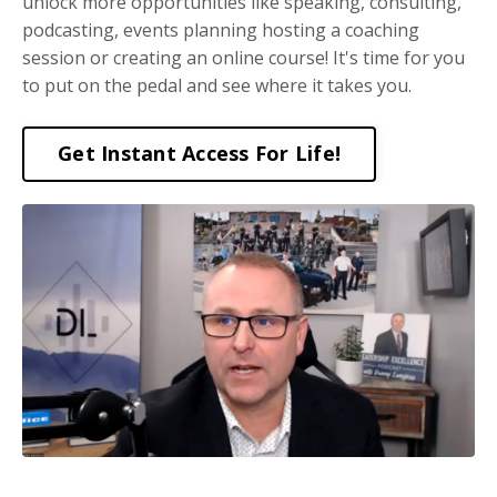
unlock more opportunities like speaking, consulting,
podcasting, events planning hosting a coaching
session or creating an online course! It's time for you
to put on the pedal and see where it takes you.
Get Instant Access For Life!