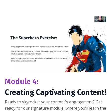
Module 4:
Creating Captivating Content!
Ready to skyrocket your content's engagement? Get
ready for our signature module, where you'll learn the