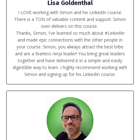
Lisa Goldenthal
I LOVE working with Simon and his LinkedIn course.
There is a TON of valuable content and support. Simon
over-delivers on this course.
Thanks, Simon, I've learned so much about #LinkedIn
and made epic connections with the other people in
your course. Simon, you always attract the best tribe
and are a fearless ninja leader! You bring great leaders
together and have delivered it in a simple and easily
digestible way to learn.
I highly recommend working with
Simon and signing up for his LinkedIn course.