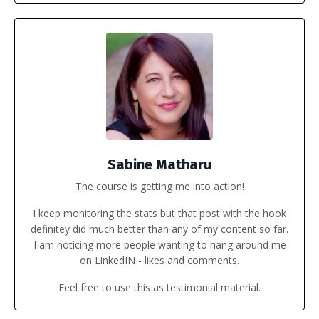
Sabine Matharu
The course is getting me into action!
I keep monitoring the stats but that post with the hook
definitey did much better than any of my content so far.
I am noticing more people wanting to hang around me
on LinkedIN - likes and comments.
Feel free to use this as testimonial material.