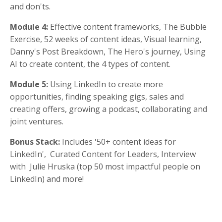
and don'ts.
Module 4:
Effective content frameworks, The Bubble
Exercise, 52 weeks of content ideas, Visual learning,
Danny's Post Breakdown, The Hero's journey, Using
AI to create content, the 4 types of content.
Module 5:
Using LinkedIn to create more
opportunities, finding speaking gigs, sales and
creating offers, growing a podcast, collaborating and
joint ventures.
Bonus Stack:
Includes '50+ content ideas for
LinkedIn', Curated Content for Leaders, Interview
with Julie Hruska (top 50 most impactful people on
LinkedIn) and more!