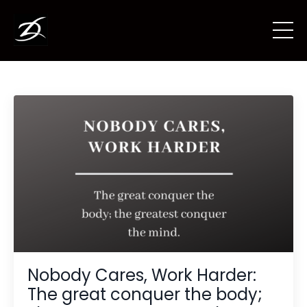
Nobody Cares, Work Harder:
The great conquer the body;