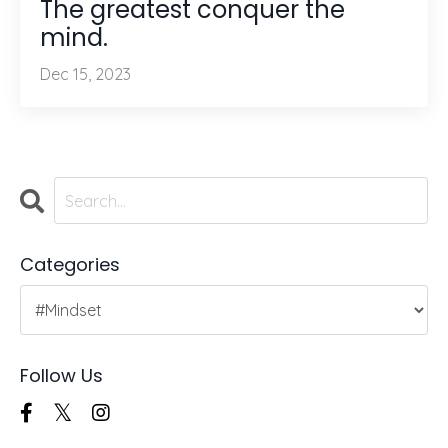
The greatest conquer the
mind.
Dec 15, 2023
Categories
Follow Us